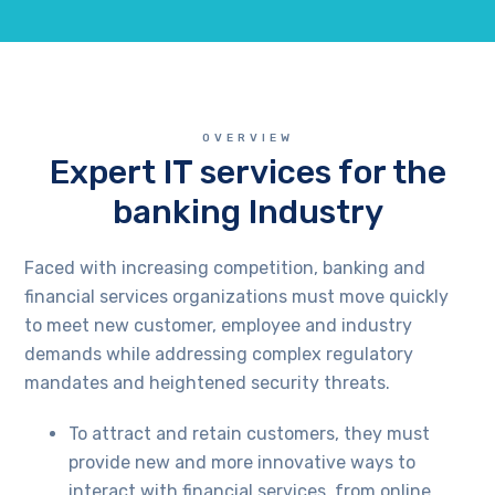
OVERVIEW
Expert IT services for the
banking Industry
Faced with increasing competition, banking and
financial services organizations must move quickly
to meet new customer, employee and industry
demands while addressing complex regulatory
mandates and heightened security threats.
To attract and retain customers, they must
provide new and more innovative ways to
interact with financial services, from online