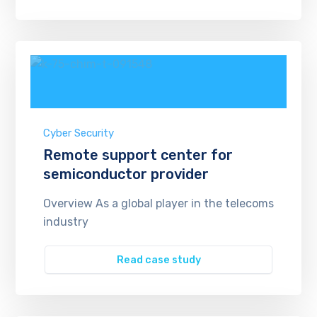
Cyber Security
Remote support center for
semiconductor provider
Overview As a global player in the telecoms
industry
Read case study