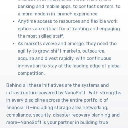
banking and mobile apps, to contact centers, to
a more modern in-branch experience.
Anytime access to resources and flexible work
options are critical for attracting and engaging
the most skilled staff.
As markets evolve and emerge, they need the
agility to grow, shift markets, outsource,
acquire and divest rapidly, with continuous
innovation to stay at the leading edge of global
competition.
Behind all these initiatives are the systems and
infrastructure powered by NanoSoft. With strengths
in every discipline across the entire portfolio of
financial IT—including storage area networking,
compliance, security, disaster recovery planning and
more—NanoSoft is your partner in building true