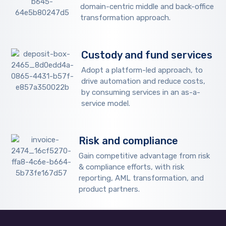
domain-centric middle and back-office
transformation approach.
Custody and fund services
Adopt a platform-led approach, to
drive automation and reduce costs,
by consuming services in an as-a-
service model.
Risk and compliance
Gain competitive advantage from risk
& compliance efforts, with risk
reporting, AML transformation, and
product partners.