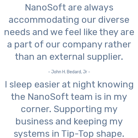
NanoSoft are always
accommodating our diverse
needs and we feel like they are
a part of our company rather
than an external supplier.
- John H. Bedard, Jr -
I sleep easier at night knowing
the NanoSoft team is in my
corner. Supporting my
business and keeping my
systems in Tip-Top shape.