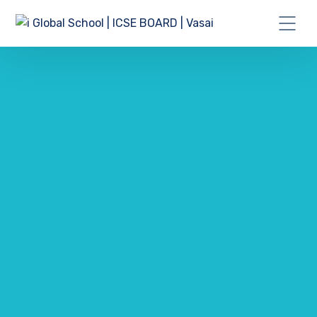
GET A IT SOLUTIONS QUOTE