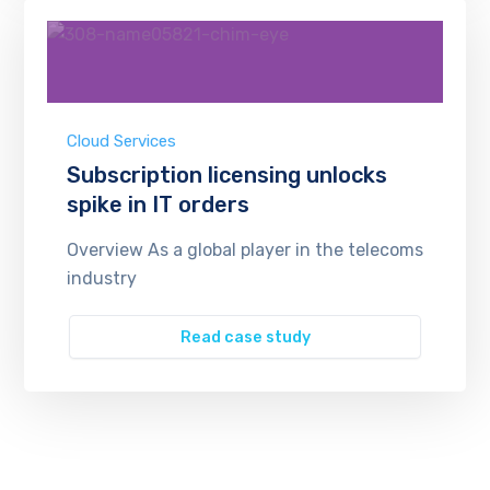
Cloud Services
Subscription licensing unlocks
spike in IT orders
Overview As a global player in the telecoms
industry
Read case study