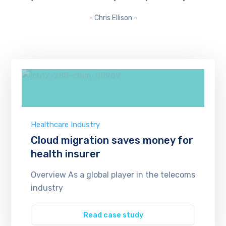
- Chris Ellison -
Healthcare Industry
Cloud migration saves money for
health insurer
Overview As a global player in the telecoms
industry
Read case study