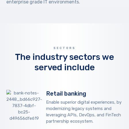
enterprise grade IT environments.
SECTORS
The industry sectors we
served include
Retail banking
Enable superior digital experiences, by
modernizing legacy systems and
leveraging APIs, DevOps, and FinTech
partnership ecosystem.