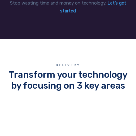
Stop wasting time and money on technology.
Let’s get
started
DELIVERY
Transform your technology
by focusing on 3 key areas