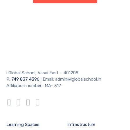
i Global School, Vasai East – 401208
P:
749 837 4396
| Email: admin@iglobalschool.in
Affiliation number : MA- 317
Learning Spaces
Infrastructure