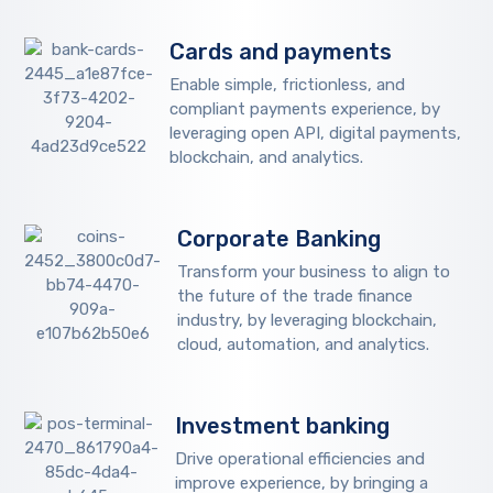
Cards and payments
Enable simple, frictionless, and
compliant payments experience, by
leveraging open API, digital payments,
blockchain, and analytics.
Corporate Banking
Transform your business to align to
the future of the trade finance
industry, by leveraging blockchain,
cloud, automation, and analytics.
Investment banking
Drive operational efficiencies and
improve experience, by bringing a