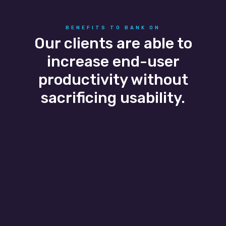
BENEFITS TO BANK ON
Our clients are able to
increase end-user
productivity without
sacrificing usability.
Business Agility
Business growth and seasonal flexibility are
easily scaled as our banking IT services adapt
to the client’s needs allowing them to easily
add and remove users without a headache.