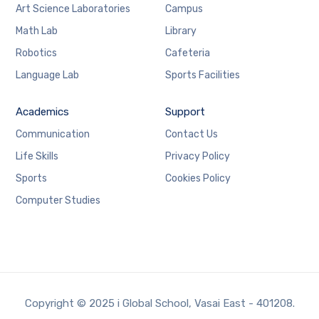
Art Science Laboratories
Campus
Math Lab
Library
Robotics
Cafeteria
Language Lab
Sports Facilities
Academics
Support
Communication
Contact Us
Life Skills
Privacy Policy
Sports
Cookies Policy
Computer Studies
Copyright © 2025 i Global School, Vasai East - 401208.