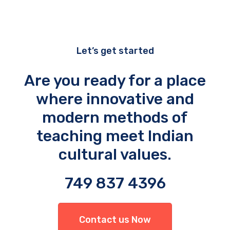
Let’s get started
Are you ready for a place
where innovative and
modern methods of
teaching meet Indian
cultural values.
749 837 4396
Contact us Now