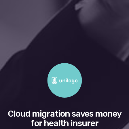
Cloud migration saves money
for health insurer