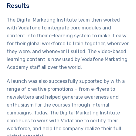
Results
The Digital Marketing Institute team then worked
with Vodafone to integrate core modules and
content into their e-learning system to make it easy
for their global workforce to train together, wherever
they were, and whenever it suited. The video-based
learning content is now used by Vodafone Marketing
Academy staff all over the world.
A launch was also successfully supported by with a
range of creative promotions – from e-flyers to
newsletters and helped generate awareness and
enthusiasm for the courses through internal
campaigns. Today, The Digital Marketing Institute
continues to work with Vodafone to certify their
workforce, and help the company realize their full