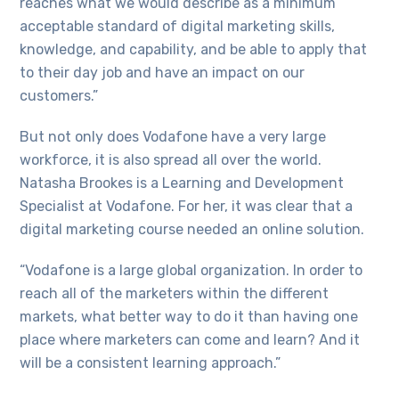
reaches what we would describe as a minimum
acceptable standard of digital marketing skills,
knowledge, and capability, and be able to apply that
to their day job and have an impact on our
customers.”
But not only does Vodafone have a very large
workforce, it is also spread all over the world.
Natasha Brookes is a Learning and Development
Specialist at Vodafone. For her, it was clear that a
digital marketing course needed an online solution.
“Vodafone is a large global organization. In order to
reach all of the marketers within the different
markets, what better way to do it than having one
place where marketers can come and learn? And it
will be a consistent learning approach.”