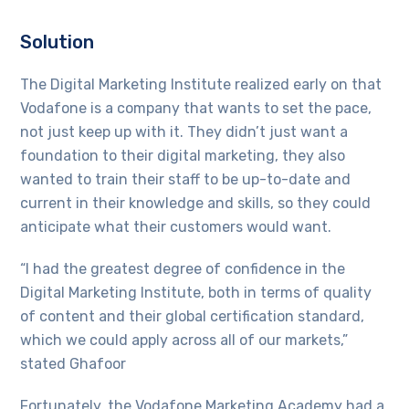
Solution
The Digital Marketing Institute realized early on that
Vodafone is a company that wants to set the pace,
not just keep up with it. They didn’t just want a
foundation to their digital marketing, they also
wanted to train their staff to be up-to-date and
current in their knowledge and skills, so they could
anticipate what their customers would want.
“I had the greatest degree of confidence in the
Digital Marketing Institute, both in terms of quality
of content and their global certification standard,
which we could apply across all of our markets,”
stated Ghafoor
Fortunately, the Vodafone Marketing Academy had a