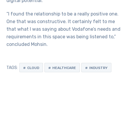
digital potential.
“I found the relationship to be a really positive one.
One that was constructive. It certainly felt to me
that what I was saying about Vodafone’s needs and
requirements in this space was being listened to,”
concluded Mohsin.
TAGS:
CLOUD
HEALTHCARE
INDUSTRY