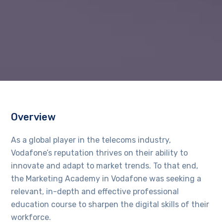
Overview
As a global player in the telecoms industry,
Vodafone’s reputation thrives on their ability to
innovate and adapt to market trends. To that end,
the Marketing Academy in Vodafone was seeking a
relevant, in-depth and effective professional
education course to sharpen the digital skills of their
workforce.