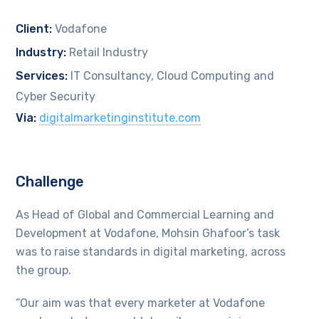
Client:
Vodafone
Industry:
Retail Industry
Services:
IT Consultancy, Cloud Computing and
Cyber Security
Via:
digitalmarketinginstitute.com
Challenge
As Head of Global and Commercial Learning and
Development at Vodafone, Mohsin Ghafoor’s task
was to raise standards in digital marketing, across
the group.
“Our aim was that every marketer at Vodafone