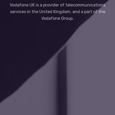
Vodafone UK is a provider of telecommunications
services in the United Kingdom, and a part of the
Vodafone Group.