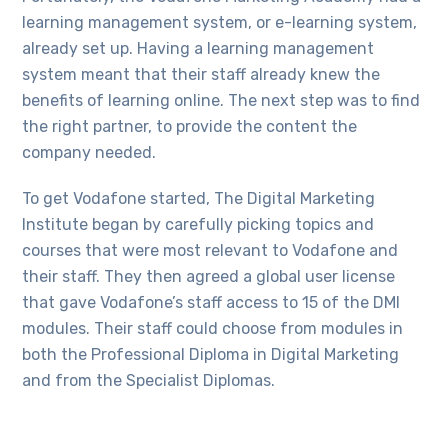
learning management system, or e-learning system,
already set up. Having a learning management
system meant that their staff already knew the
benefits of learning online. The next step was to find
the right partner, to provide the content the
company needed.
To get Vodafone started, The Digital Marketing
Institute began by carefully picking topics and
courses that were most relevant to Vodafone and
their staff. They then agreed a global user license
that gave Vodafone’s staff access to 15 of the DMI
modules. Their staff could choose from modules in
both the Professional Diploma in Digital Marketing
and from the Specialist Diplomas.