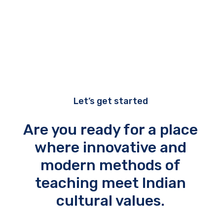
Let’s get started
Are you ready for a place
where innovative and
modern methods of
teaching meet Indian
cultural values.