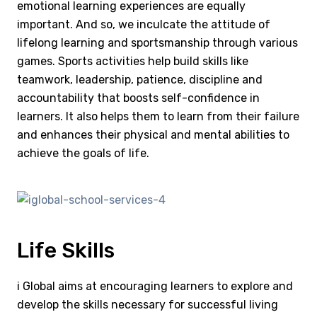
emotional learning experiences are equally
important. And so, we inculcate the attitude of
lifelong learning and sportsmanship through various
games. Sports activities help build skills like
teamwork, leadership, patience, discipline and
accountability that boosts self-confidence in
learners. It also helps them to learn from their failure
and enhances their physical and mental abilities to
achieve the goals of life.
Life Skills
i Global aims at encouraging learners to explore and
develop the skills necessary for successful living