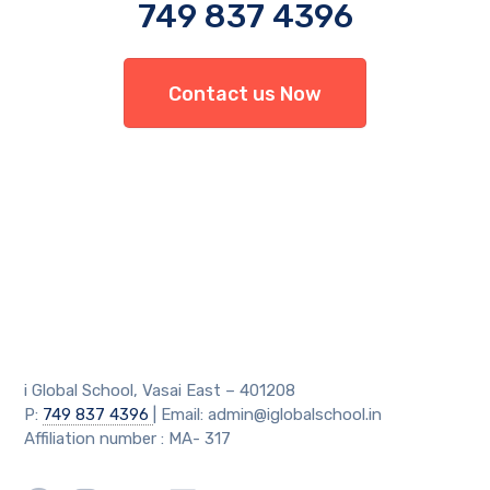
749 837 4396
Contact us Now
i Global School, Vasai East – 401208
P:
749 837 4396
| Email: admin@iglobalschool.in
Affiliation number : MA- 317