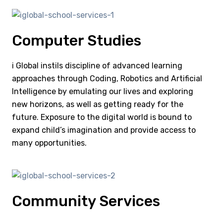
Computer Studies
i Global instils discipline of advanced learning
approaches through Coding, Robotics and Artificial
Intelligence by emulating our lives and exploring
new horizons, as well as getting ready for the
future. Exposure to the digital world is bound to
expand child’s imagination and provide access to
many opportunities.
Community Services