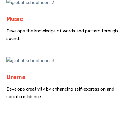
Music
Develops the knowledge of words and pattern through
sound.
Drama
Develops creativity by enhancing self-expression and
social confidence.