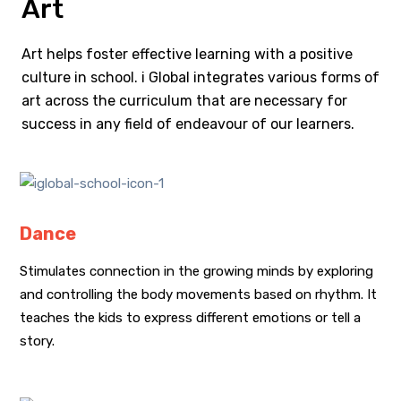
Art
Art helps foster effective learning with a positive
culture in school. i Global integrates various forms of
art across the curriculum that are necessary for
success in any field of endeavour of our learners.
Dance
Stimulates connection in the growing minds by exploring
and controlling the body movements based on rhythm. It
teaches the kids to express different emotions or tell a
story.