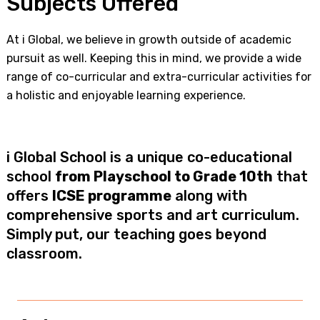
Subjects Offered
At i Global, we believe in growth outside of academic
pursuit as well. Keeping this in mind, we provide a wide
range of co-curricular and extra-curricular activities for
a holistic and enjoyable learning experience.
i Global School is a unique co-educational
school
from Playschool to Grade 10th
that
offers
ICSE programme
along with
comprehensive sports and art curriculum.
Simply put, our teaching goes beyond
classroom.