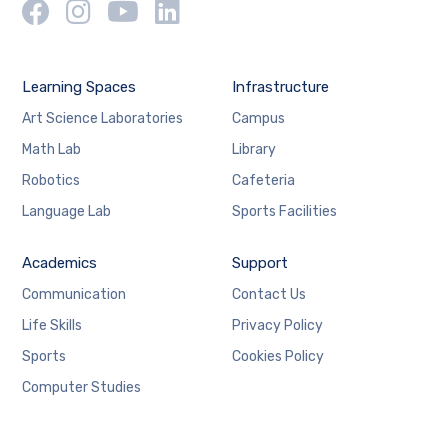
Learning Spaces
Infrastructure
Art Science Laboratories
Campus
Math Lab
Library
Robotics
Cafeteria
Language Lab
Sports Facilities
Academics
Support
Communication
Contact Us
Life Skills
Privacy Policy
Sports
Cookies Policy
Computer Studies