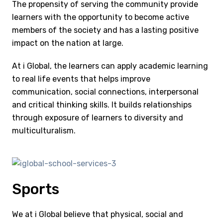
The propensity of serving the community provide
learners with the opportunity to become active
members of the society and has a lasting positive
impact on the nation at large.
At i Global, the learners can apply academic learning
to real life events that helps improve
communication, social connections, interpersonal
and critical thinking skills. It builds relationships
through exposure of learners to diversity and
multiculturalism.
Sports
We at i Global believe that physical, social and