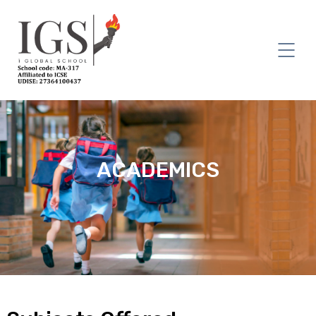
ACADEMICS