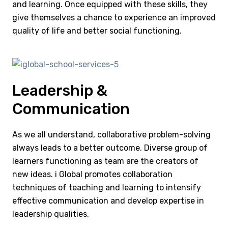
and learning. Once equipped with these skills, they
give themselves a chance to experience an improved
quality of life and better social functioning.
Leadership &
Communication
As we all understand, collaborative problem-solving
always leads to a better outcome. Diverse group of
learners functioning as team are the creators of
new ideas. i Global promotes collaboration
techniques of teaching and learning to intensify
effective communication and develop expertise in
leadership qualities.