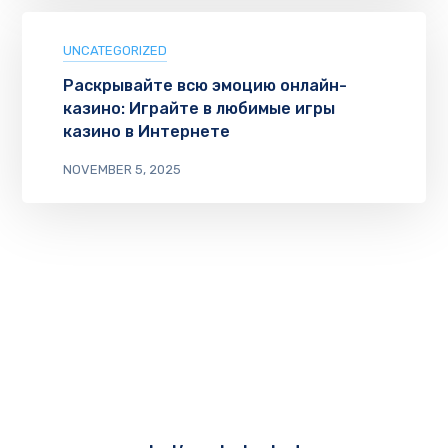
UNCATEGORIZED
Раскрывайте всю эмоцию онлайн-
казино: Играйте в любимые игры
казино в Интернете
NOVEMBER 5, 2025