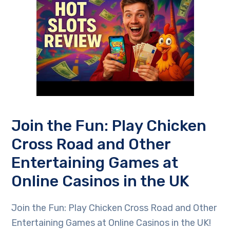
Join the Fun: Play Chicken
Cross Road and Other
Entertaining Games at
Online Casinos in the UK
Join the Fun: Play Chicken Cross Road and Other
Entertaining Games at Online Casinos in the UK!