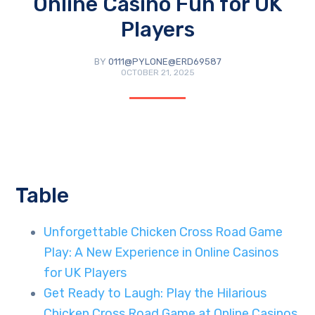
Online Casino Fun for UK
Players
BY
0111@PYLONE@ERD69587
OCTOBER 21, 2025
Table
Unforgettable Chicken Cross Road Game
Play: A New Experience in Online Casinos
for UK Players
Get Ready to Laugh: Play the Hilarious
Chicken Cross Road Game at Online Casinos