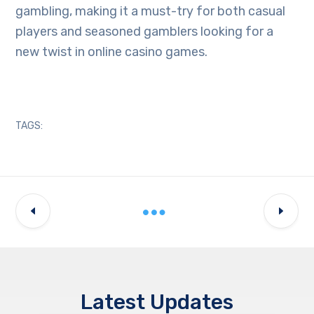
gambling, making it a must-try for both casual
players and seasoned gamblers looking for a
new twist in online casino games.
TAGS:
Latest Updates