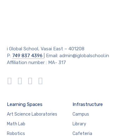
i Global School, Vasai East – 401208
P:
749 837 4396
| Email: admin@iglobalschool.in
Affiliation number : MA- 317
Learning Spaces
Infrastructure
Art Science Laboratories
Campus
Math Lab
Library
Robotics
Cafeteria