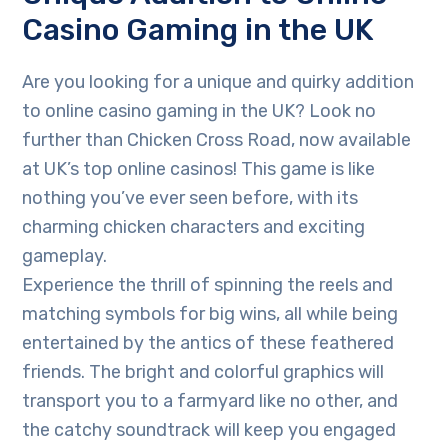
Casino Gaming in the UK
Are you looking for a unique and quirky addition
to online casino gaming in the UK? Look no
further than Chicken Cross Road, now available
at UK’s top online casinos! This game is like
nothing you’ve ever seen before, with its
charming chicken characters and exciting
gameplay.
Experience the thrill of spinning the reels and
matching symbols for big wins, all while being
entertained by the antics of these feathered
friends. The bright and colorful graphics will
transport you to a farmyard like no other, and
the catchy soundtrack will keep you engaged