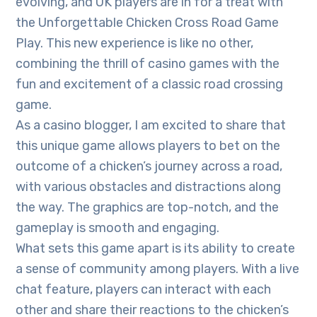
evolving, and UK players are in for a treat with
the Unforgettable Chicken Cross Road Game
Play. This new experience is like no other,
combining the thrill of casino games with the
fun and excitement of a classic road crossing
game.
As a casino blogger, I am excited to share that
this unique game allows players to bet on the
outcome of a chicken’s journey across a road,
with various obstacles and distractions along
the way. The graphics are top-notch, and the
gameplay is smooth and engaging.
What sets this game apart is its ability to create
a sense of community among players. With a live
chat feature, players can interact with each
other and share their reactions to the chicken’s