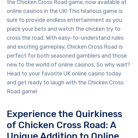
the Chicken Cross Road game, now available at
online casinos in the UK! This hilarious game is
sure to provide endless entertainment as you
place your bets and watch the chicken try to
cross the road. With easy-to-understand rules
and exciting gameplay, Chicken Cross Road is
perfect for both seasoned gamblers and those
new to the world of online casinos. So why wait?
Head to your favorite UK online casino today
and get ready to laugh with the Chicken Cross
Road game!
Experience the Quirkiness
of Chicken Cross Road: A
Unique Addition to Online