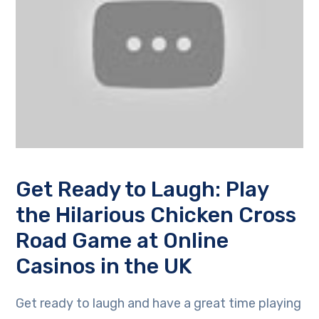
Get Ready to Laugh: Play
the Hilarious Chicken Cross
Road Game at Online
Casinos in the UK
Get ready to laugh and have a great time playing