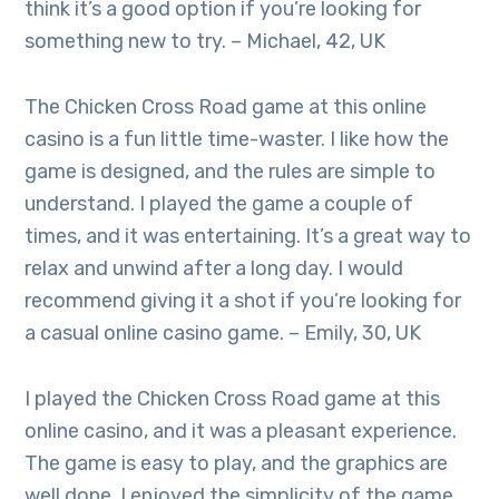
think it’s a good option if you’re looking for
something new to try. – Michael, 42, UK
The Chicken Cross Road game at this online
casino is a fun little time-waster. I like how the
game is designed, and the rules are simple to
understand. I played the game a couple of
times, and it was entertaining. It’s a great way to
relax and unwind after a long day. I would
recommend giving it a shot if you’re looking for
a casual online casino game. – Emily, 30, UK
I played the Chicken Cross Road game at this
online casino, and it was a pleasant experience.
The game is easy to play, and the graphics are
well done. I enjoyed the simplicity of the game