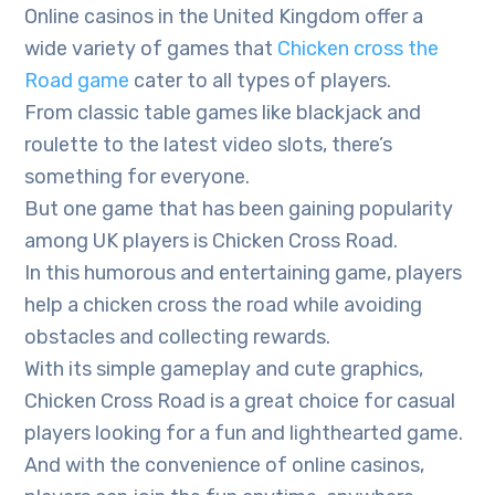
Online casinos in the United Kingdom offer a
wide variety of games that
Chicken cross the
Road game
cater to all types of players.
From classic table games like blackjack and
roulette to the latest video slots, there’s
something for everyone.
But one game that has been gaining popularity
among UK players is Chicken Cross Road.
In this humorous and entertaining game, players
help a chicken cross the road while avoiding
obstacles and collecting rewards.
With its simple gameplay and cute graphics,
Chicken Cross Road is a great choice for casual
players looking for a fun and lighthearted game.
And with the convenience of online casinos,