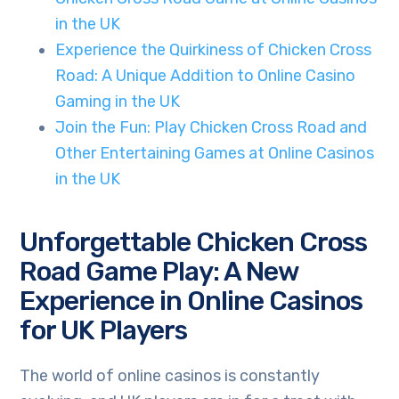
in the UK
Experience the Quirkiness of Chicken Cross
Road: A Unique Addition to Online Casino
Gaming in the UK
Join the Fun: Play Chicken Cross Road and
Other Entertaining Games at Online Casinos
in the UK
Unforgettable Chicken Cross
Road Game Play: A New
Experience in Online Casinos
for UK Players
The world of online casinos is constantly