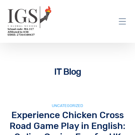
IT Blog
UNCATEGORIZED
Experience Chicken Cross
Road Game Play in English: