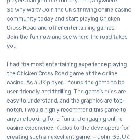
players can join the fun anytime, anywhere.
So why wait? Join the UK’s thriving online casino
community today and start playing Chicken
Cross Road and other entertaining games.
Join the fun now and see where the road takes
you!
I had the most entertaining experience playing
the Chicken Cross Road game at the online
casino. As a UK player, I found the game to be
user-friendly and thrilling. The game’s rules are
easy to understand, and the graphics are top-
notch. I would highly recommend this game to
anyone looking for a fun and engaging online
casino experience. Kudos to the developers for
creating such an excellent game! – John, 35, UK