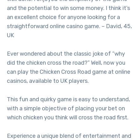
and the potential to win some money. I think it’s
an excellent choice for anyone looking for a
straightforward online casino game. – David, 45,
UK
Ever wondered about the classic joke of “why
did the chicken cross the road?” Well, now you
can play the Chicken Cross Road game at online
casinos, available to UK players.
This fun and quirky game is easy to understand,
with a simple objective of placing your bet on
which chicken you think will cross the road first.
Experience a unique blend of entertainment and