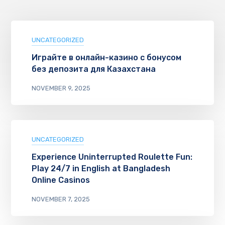
UNCATEGORIZED
Играйте в онлайн-казино с бонусом
без депозита для Казахстана
NOVEMBER 9, 2025
UNCATEGORIZED
Experience Uninterrupted Roulette Fun:
Play 24/7 in English at Bangladesh
Online Casinos
NOVEMBER 7, 2025