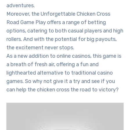
adventures.
Moreover, the Unforgettable Chicken Cross
Road Game Play offers a range of betting
options, catering to both casual players and high
rollers. And with the potential for big payouts,
the excitement never stops.
As a new addition to online casinos, this game is
a breath of fresh air, offering a fun and
lighthearted alternative to traditional casino
games. So why not give it a try and see if you
can help the chicken cross the road to victory?