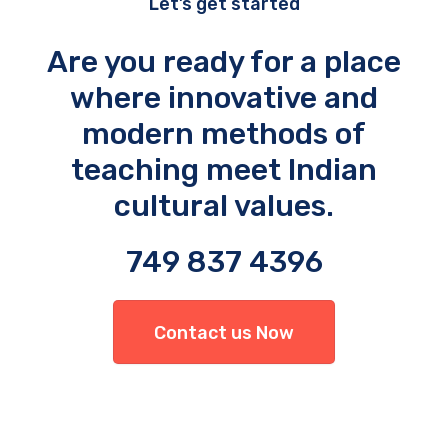
Let’s get started
Are you ready for a place
where innovative and
modern methods of
teaching meet Indian
cultural values.
749 837 4396
Contact us Now