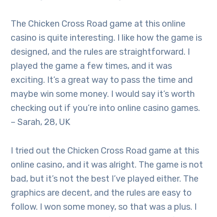
The Chicken Cross Road game at this online
casino is quite interesting. I like how the game is
designed, and the rules are straightforward. I
played the game a few times, and it was
exciting. It’s a great way to pass the time and
maybe win some money. I would say it’s worth
checking out if you’re into online casino games.
– Sarah, 28, UK
I tried out the Chicken Cross Road game at this
online casino, and it was alright. The game is not
bad, but it’s not the best I’ve played either. The
graphics are decent, and the rules are easy to
follow. I won some money, so that was a plus. I