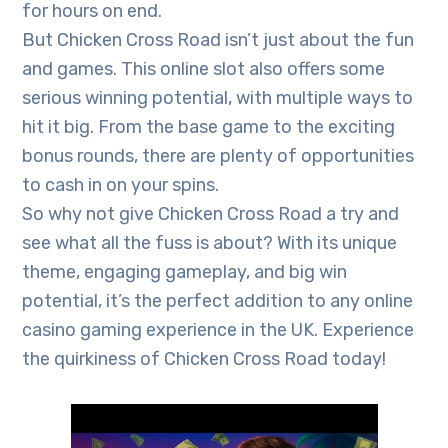
for hours on end.
But Chicken Cross Road isn’t just about the fun
and games. This online slot also offers some
serious winning potential, with multiple ways to
hit it big. From the base game to the exciting
bonus rounds, there are plenty of opportunities
to cash in on your spins.
So why not give Chicken Cross Road a try and
see what all the fuss is about? With its unique
theme, engaging gameplay, and big win
potential, it’s the perfect addition to any online
casino gaming experience in the UK. Experience
the quirkiness of Chicken Cross Road today!