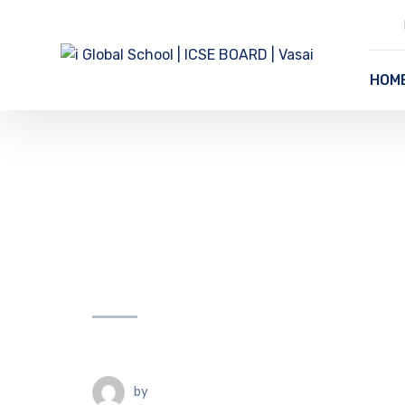
HOM
by