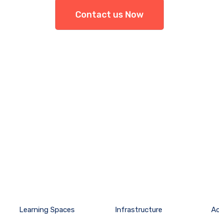
Contact us Now
Learning Spaces
Infrastructure
A