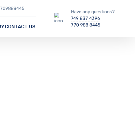
 7709888445
Have any questions?
749 837 4396
770 988 8445
RY
CONTACT US