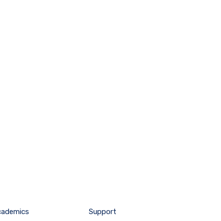
cademics
Support