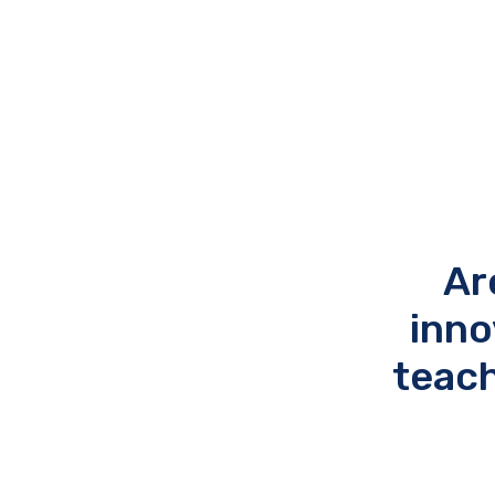
Ar
inno
teach