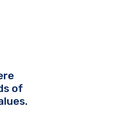
ere
ds of
alues.