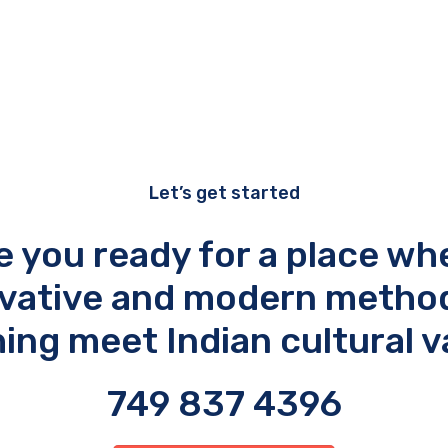
Let’s get started
e you ready for a place wh
vative and modern metho
ing meet Indian cultural v
749 837 4396