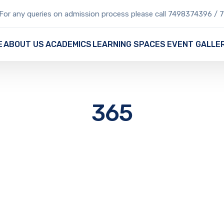
For any queries on admission process please call 7498374396 /
E
ABOUT US
ACADEMICS
LEARNING SPACES
EVENT GALLE
365